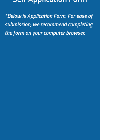
*Below is Application Form. For ease of
submission, we recommend completing
the form on your computer browser.