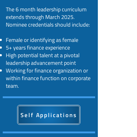
The 6 month leadership curriculum
extends through March 2025.
Nominee credentials should include:​
Female or identifying as female
5+ years finance experience
High potential talent at a pivotal
leadership advancement point
Working for finance organization or
within finance function on corporate
team.
Self Applications