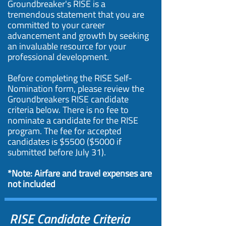
Groundbreaker's RISE is a
tremendous statement that you are
committed to your career
advancement and growth by seeking
an invaluable resource for your
professional development.
Before completing the RISE Self-
Nomination form, please review the
Groundbreakers RISE candidate
criteria below. There is no fee to
nominate a candidate for the RISE
program. The fee for accepted
candidates is $5500 ($5000 if
submitted before July 31).
*Note: Airfare and travel expenses are
not included
RISE Candidate Criteria