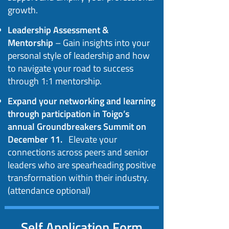
growth.
Leadership Assessment &
Mentorship
– Gain insights into your
personal style of leadership and how
to navigate your road to success
through 1:1 mentorship.
Expand your networking and learning
through participation in Toigo’s
annual Groundbreakers Summit on
December 11.
Elevate your
connections across peers and senior
leaders who are spearheading positive
transformation within their industry.
(attendance optional)
Self Application Form