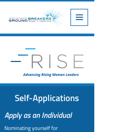
Self-Applications
Apply as an Individual
Nominating yourself for