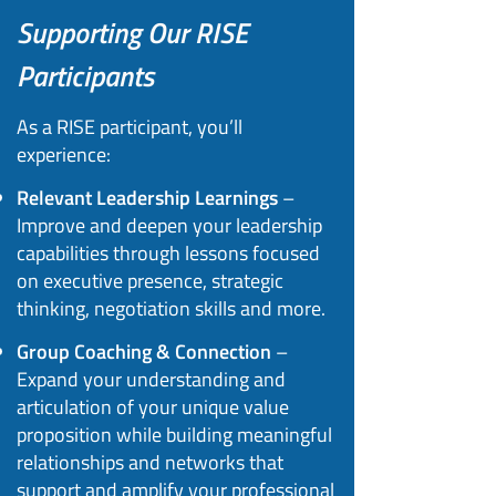
Supporting Our RISE
Participants​
As a RISE participant, you’ll
experience:
Relevant Leadership Learnings
–
Improve and deepen your leadership
capabilities through lessons focused
on executive presence, strategic
thinking, negotiation skills and more.
Group Coaching & Connection
–
Expand your understanding and
articulation of your unique value
proposition while building meaningful
relationships and networks that
support and amplify your professional